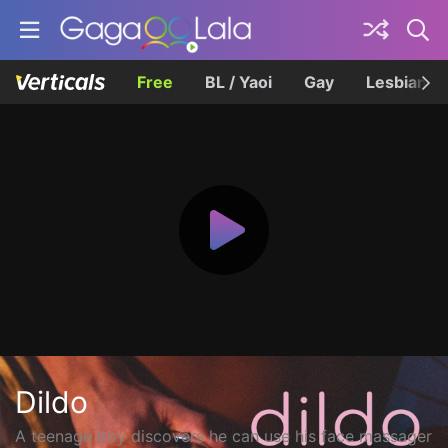
Free
BL / Yaoi
Gay
Lesbian
Dildo
A teenage boy discovers he can use his face massager