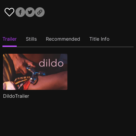
Trailer
Stills
Recommended
Title Info
DildoTrailer