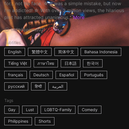
for... not his face. ☆ It was a simple mistake, but now
I'm addicted! ☆ With over 2 million views, the hilarious
plot has attracted unanimous...
More
1m
Philippines
2021
Subtitles
English
繁體中文
简体中文
Bahasa Indonesia
Tiếng Việt
ภาษาไทย
日本語
한국어
français
Deutsch
Español
Português
русский
हिन्दी
العربية
Tags
Gay
Lust
LGBTQ-Family
Comedy
Philippines
Shorts