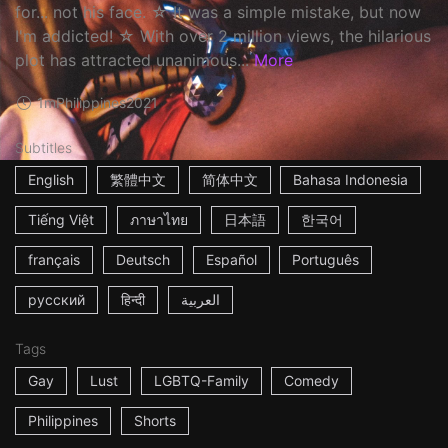
for... not his face. ☆ It was a simple mistake, but now
I'm addicted! ☆ With over 2 million views, the hilarious
plot has attracted unanimous...
More
1m
Philippines
2021
Subtitles
English
繁體中文
简体中文
Bahasa Indonesia
Tiếng Việt
ภาษาไทย
日本語
한국어
français
Deutsch
Español
Português
русский
हिन्दी
العربية
Tags
Gay
Lust
LGBTQ-Family
Comedy
Philippines
Shorts