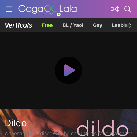
Free
BL / Yaoi
Gay
Lesbian
Dildo
A teenage boy discovers he can use his face massager