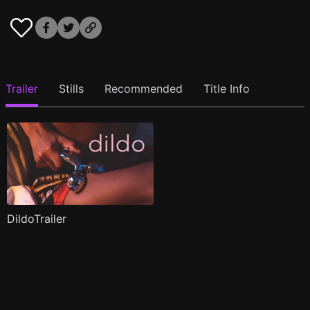
Trailer
Stills
Recommended
Title Info
DildoTrailer