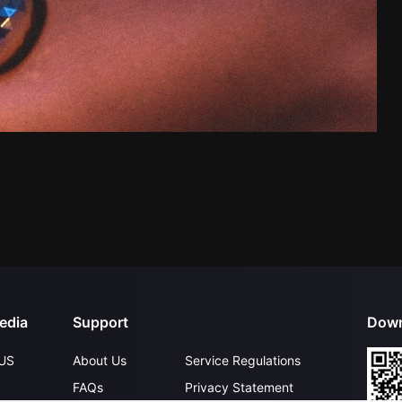
edia
Support
Down
US
About Us
Service Regulations
FAQs
Privacy Statement