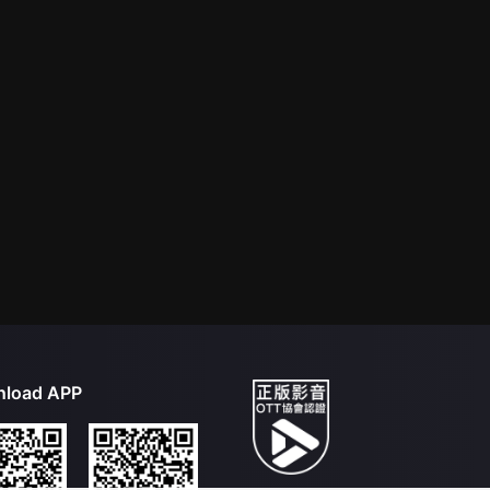
load APP