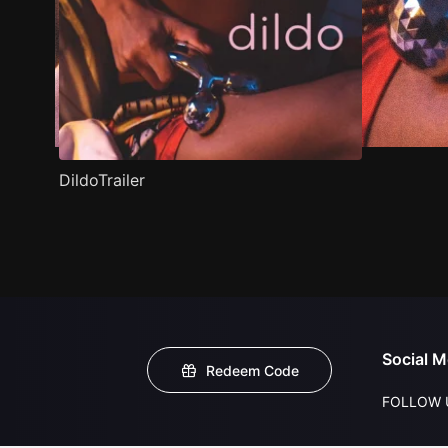
DildoTrailer
Social M
Redeem Code
FOLLOW 