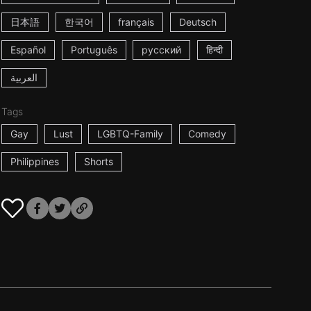
日本語
한국어
français
Deutsch
Español
Português
русский
हिन्दी
العربية
Tags
Gay
Lust
LGBTQ-Family
Comedy
Philippines
Shorts