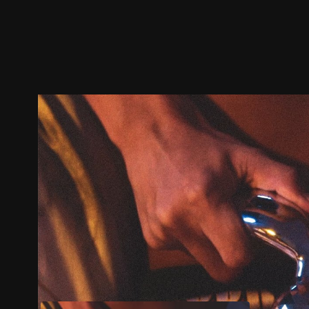
Trailer
Stills
Recommended
Title Info