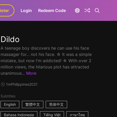
ister
aLa+
Login
Redeem Code
Dildo
A teenage boy discovers he can use his face
massager for... not his face. ☆ It was a simple
mistake, but now I'm addicted! ☆ With over 2
million views, the hilarious plot has attracted
unanimous...
More
1m
Philippines
2021
Subtitles
English
繁體中文
简体中文
Bahasa Indonesia
Tiếng Việt
ภาษาไทย