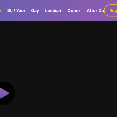
e
BL / Yaoi
Gay
Lesbian
Queer
After Dark
Reg
G