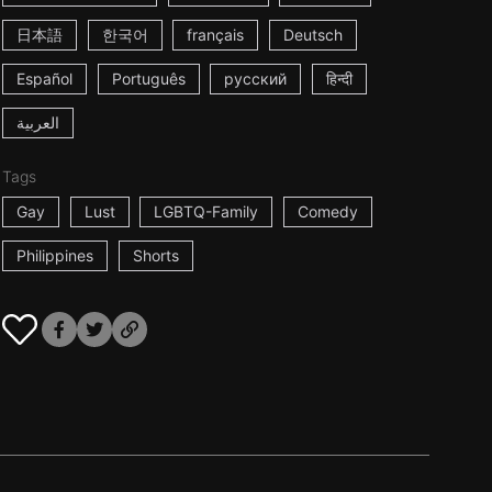
日本語
한국어
français
Deutsch
Español
Português
русский
हिन्दी
العربية
Tags
Gay
Lust
LGBTQ-Family
Comedy
Philippines
Shorts