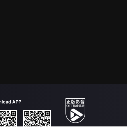
load APP