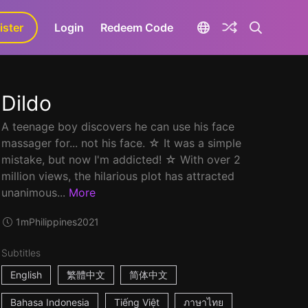
ister
aLa+
Login
Redeem Code
Dildo
A teenage boy discovers he can use his face
massager for... not his face. ☆ It was a simple
mistake, but now I'm addicted! ☆ With over 2
million views, the hilarious plot has attracted
unanimous...
More
1m
Philippines
2021
Subtitles
English
繁體中文
简体中文
Bahasa Indonesia
Tiếng Việt
ภาษาไทย