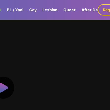
e
BL / Yaoi
Gay
Lesbian
Queer
After Dark
Reg
G