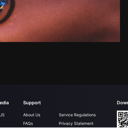
edia
Support
Down
US
About Us
Service Regulations
FAQs
Privacy Statement