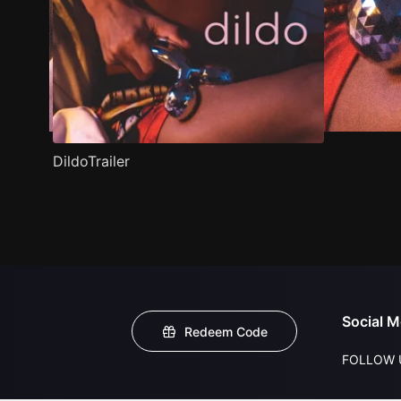
DildoTrailer
Social M
Redeem Code
FOLLOW 