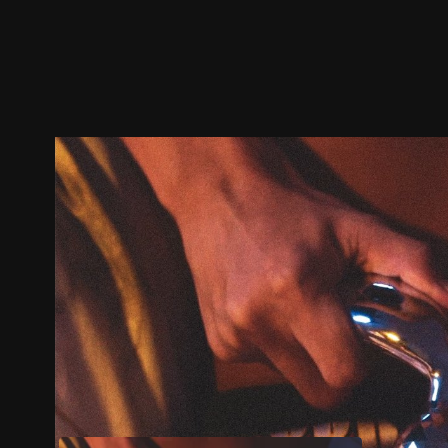
Trailer
Stills
Recommended
Title Info