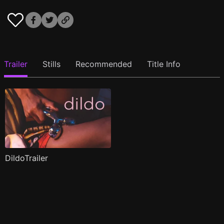
Trailer
Stills
Recommended
Title Info
DildoTrailer