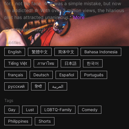
for... not his face. ☆ It was a simple mistake, but now
I'm addicted! ☆ With over 2 million views, the hilarious
plot has attracted unanimous...
More
1m
Philippines
2021
Subtitles
English
繁體中文
简体中文
Bahasa Indonesia
Tiếng Việt
ภาษาไทย
日本語
한국어
français
Deutsch
Español
Português
русский
हिन्दी
العربية
Tags
Gay
Lust
LGBTQ-Family
Comedy
Philippines
Shorts