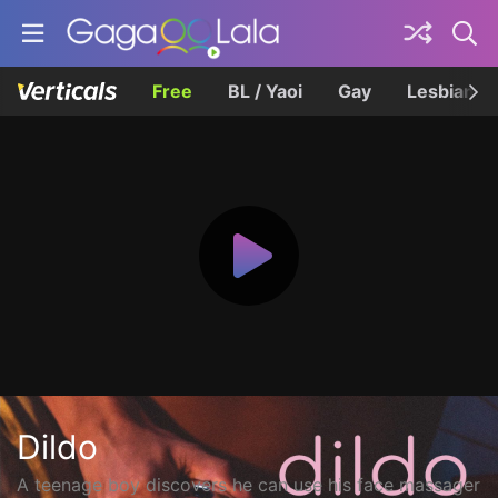
Free
BL / Yaoi
Gay
Lesbian
Dildo
A teenage boy discovers he can use his face massager