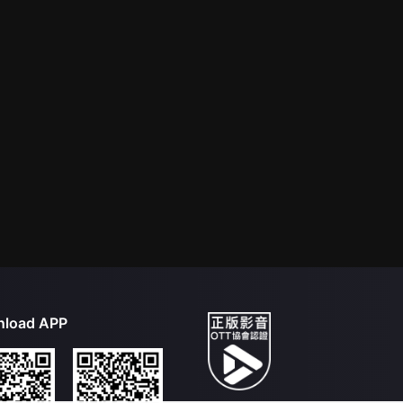
load APP