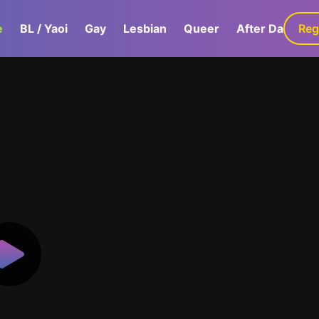
e
BL / Yaoi
Gay
Lesbian
Queer
After Dark
Reg
G