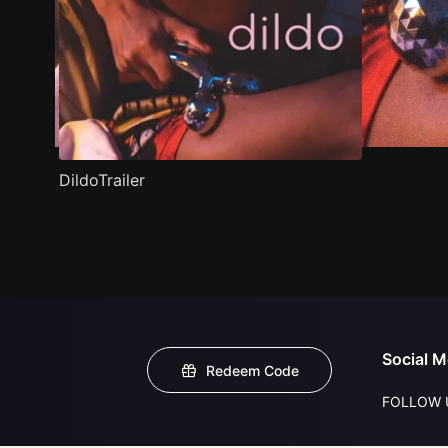
DildoTrailer
Social M
Redeem Code
FOLLOW 