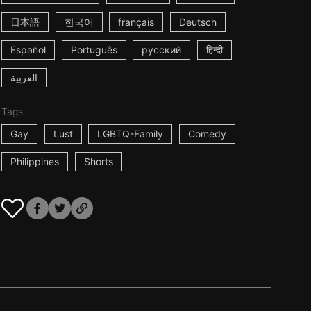
日本語
한국어
français
Deutsch
Español
Português
русский
हिन्दी
العربية
Tags
Gay
Lust
LGBTQ-Family
Comedy
Philippines
Shorts