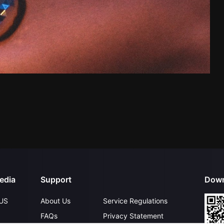
edia
Support
Down
US
About Us
Service Regulations
FAQs
Privacy Statement