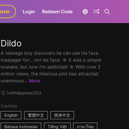
ister
aLa+
Login
Redeem Code
Dildo
A teenage boy discovers he can use his face
massager for... not his face. ☆ It was a simple
mistake, but now I'm addicted! ☆ With over 2
million views, the hilarious plot has attracted
unanimous...
More
1m
Philippines
2021
Subtitles
English
繁體中文
简体中文
Bahasa Indonesia
Tiếng Việt
ภาษาไทย