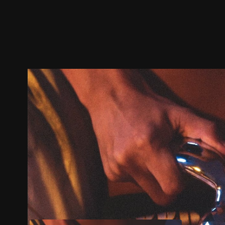
Trailer
Stills
Recommended
Title Info