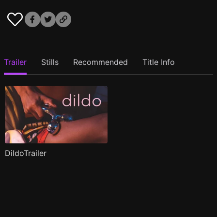
Trailer
Stills
Recommended
Title Info
DildoTrailer