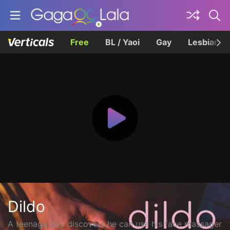
Free
BL / Yaoi
Gay
Lesbian
Dildo
A teenage boy discovers he can use his face massager