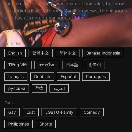
for... not his face. ☆ It was a simple mistake, but now
I'm addicted! ☆ With over 2 million views, the hilarious
plot has attracted unanimous...
More
1m
Philippines
2021
Subtitles
English
繁體中文
简体中文
Bahasa Indonesia
Tiếng Việt
ภาษาไทย
日本語
한국어
français
Deutsch
Español
Português
русский
हिन्दी
العربية
Tags
Gay
Lust
LGBTQ-Family
Comedy
Philippines
Shorts