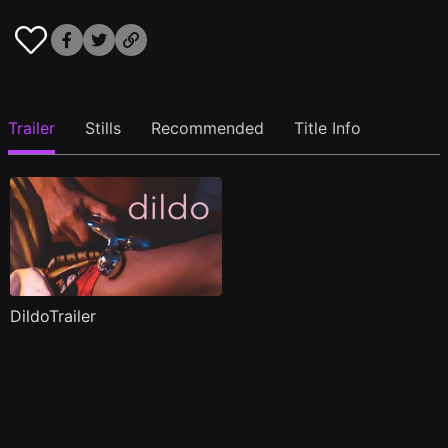
Trailer
Stills
Recommended
Title Info
DildoTrailer