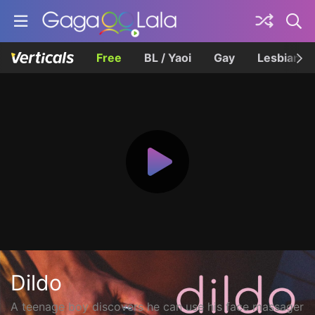
Free
BL / Yaoi
Gay
Lesbian
Dildo
A teenage boy discovers he can use his face massager