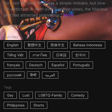
for... not his face. ☆ It was a simple mistake, but now
I'm addicted! ☆ With over 2 million views, the hilarious
plot has attracted unanimous...
More
1m
Philippines
2021
Subtitles
English
繁體中文
简体中文
Bahasa Indonesia
Tiếng Việt
ภาษาไทย
日本語
한국어
français
Deutsch
Español
Português
русский
हिन्दी
العربية
Tags
Gay
Lust
LGBTQ-Family
Comedy
Philippines
Shorts