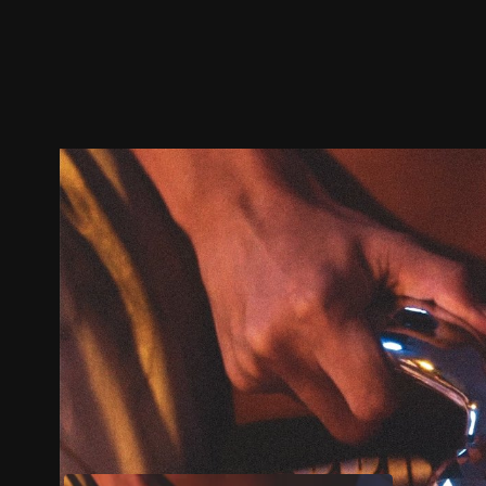
Trailer
Stills
Recommended
Title Info