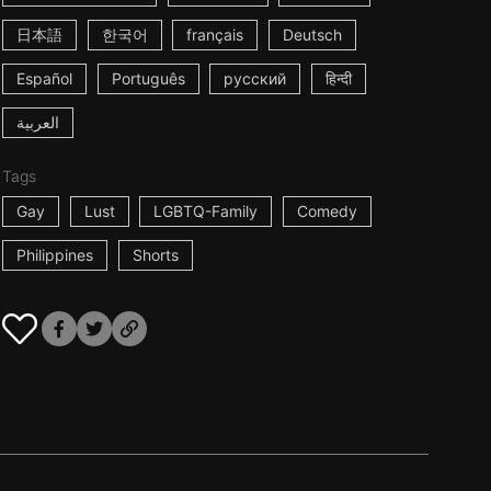
日本語
한국어
français
Deutsch
Español
Português
русский
हिन्दी
العربية
Tags
Gay
Lust
LGBTQ-Family
Comedy
Philippines
Shorts