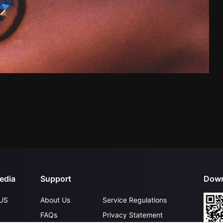
edia
Support
Down
US
About Us
Service Regulations
FAQs
Privacy Statement