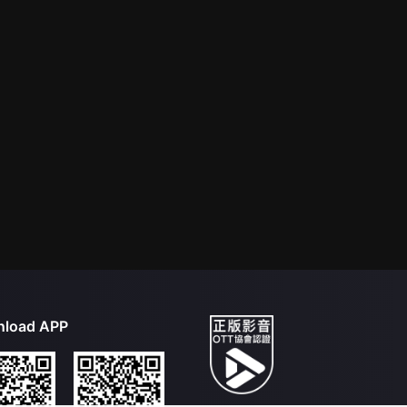
load APP