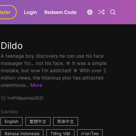
ister
aLa+
Login
Redeem Code
Dildo
A teenage boy discovers he can use his face
massager for... not his face. ☆ It was a simple
mistake, but now I'm addicted! ☆ With over 2
million views, the hilarious plot has attracted
unanimous...
More
1m
Philippines
2021
Subtitles
English
繁體中文
简体中文
Bahasa Indonesia
Tiếng Việt
ภาษาไทย