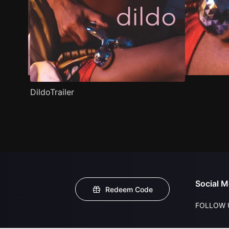
DildoTrailer
Social M
Redeem Code
FOLLOW 