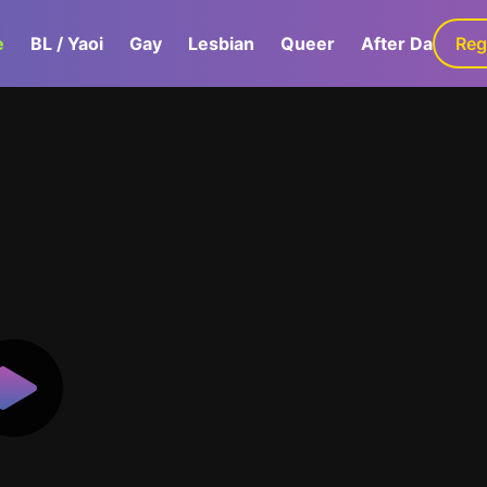
e
BL / Yaoi
Gay
Lesbian
Queer
After Dark
Reg
G