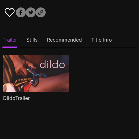
Trailer
Stills
Recommended
Title Info
DildoTrailer