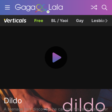
Free
BL / Yaoi
Gay
Lesbian
Dildo
A teenage boy discovers he can use his face massager