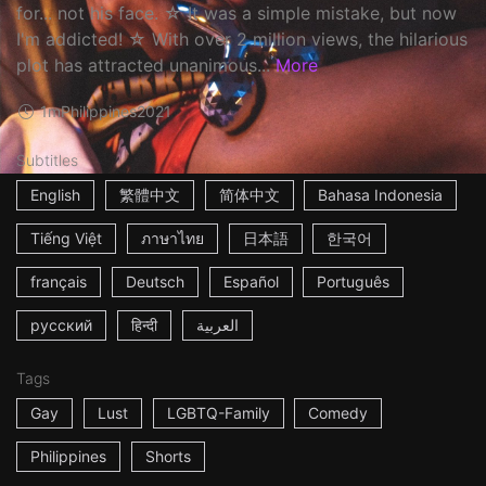
for... not his face. ☆ It was a simple mistake, but now
I'm addicted! ☆ With over 2 million views, the hilarious
plot has attracted unanimous...
More
1m
Philippines
2021
Subtitles
English
繁體中文
简体中文
Bahasa Indonesia
Tiếng Việt
ภาษาไทย
日本語
한국어
français
Deutsch
Español
Português
русский
हिन्दी
العربية
Tags
Gay
Lust
LGBTQ-Family
Comedy
Philippines
Shorts