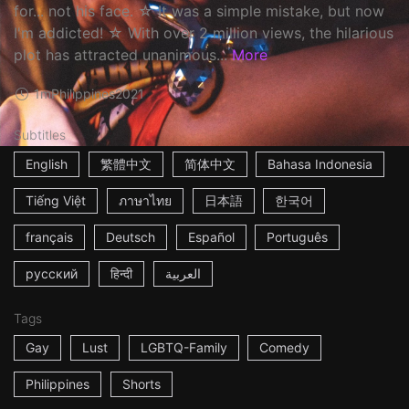
for... not his face. ☆ It was a simple mistake, but now
I'm addicted! ☆ With over 2 million views, the hilarious
plot has attracted unanimous...
More
1m
Philippines
2021
Subtitles
English
繁體中文
简体中文
Bahasa Indonesia
Tiếng Việt
ภาษาไทย
日本語
한국어
français
Deutsch
Español
Português
русский
हिन्दी
العربية
Tags
Gay
Lust
LGBTQ-Family
Comedy
Philippines
Shorts