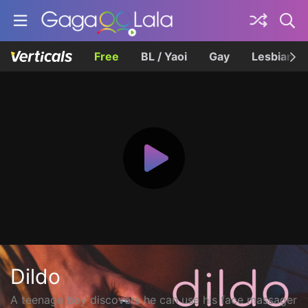
Free
BL / Yaoi
Gay
Lesbian
Dildo
A teenage boy discovers he can use his face massager