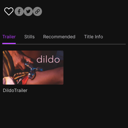
Trailer
Stills
Recommended
Title Info
DildoTrailer