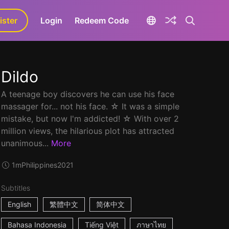
ister
aLa+
Login
Redeem Code
Dildo
A teenage boy discovers he can use his face
massager for... not his face. ☆ It was a simple
mistake, but now I'm addicted! ☆ With over 2
million views, the hilarious plot has attracted
unanimous...
More
1m
Philippines
2021
Subtitles
English
繁體中文
简体中文
Bahasa Indonesia
Tiếng Việt
ภาษาไทย