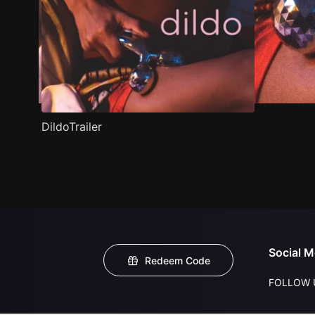
DildoTrailer
Social M
Redeem Code
FOLLOW 