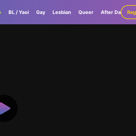
e
BL / Yaoi
Gay
Lesbian
Queer
After Dark
Reg
G