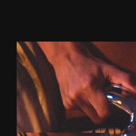
Trailer
Stills
Recommended
Title Info