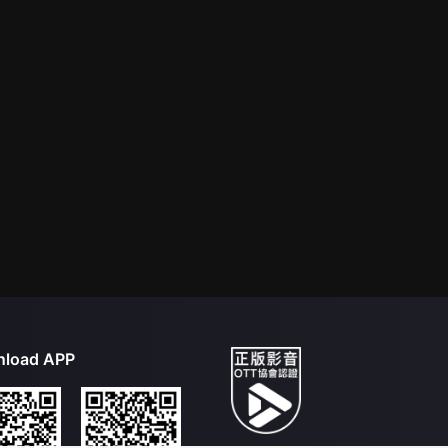
load APP