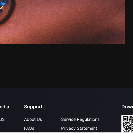
edia
Support
Down
US
About Us
Service Regulations
FAQs
Privacy Statement