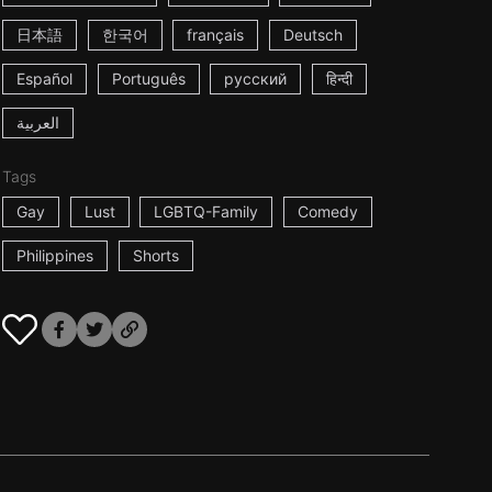
日本語
한국어
français
Deutsch
Español
Português
русский
हिन्दी
العربية
Tags
Gay
Lust
LGBTQ-Family
Comedy
Philippines
Shorts