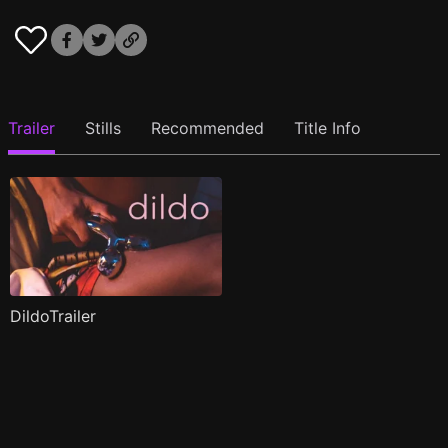
Trailer
Stills
Recommended
Title Info
DildoTrailer