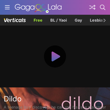
Free
BL / Yaoi
Gay
Lesbian
Dildo
A teenage boy discovers he can use his face massager