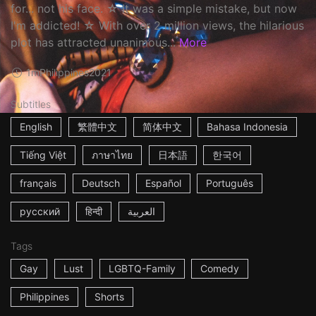
for... not his face. ☆ It was a simple mistake, but now
I'm addicted! ☆ With over 2 million views, the hilarious
plot has attracted unanimous...
More
1m
Philippines
2021
Subtitles
English
繁體中文
简体中文
Bahasa Indonesia
Tiếng Việt
ภาษาไทย
日本語
한국어
français
Deutsch
Español
Português
русский
हिन्दी
العربية
Tags
Gay
Lust
LGBTQ-Family
Comedy
Philippines
Shorts