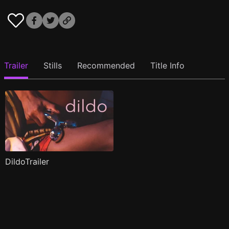
Trailer
Stills
Recommended
Title Info
DildoTrailer