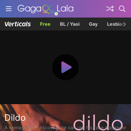
Free
BL / Yaoi
Gay
Lesbian
Dildo
A teenage boy discovers he can use his face massager