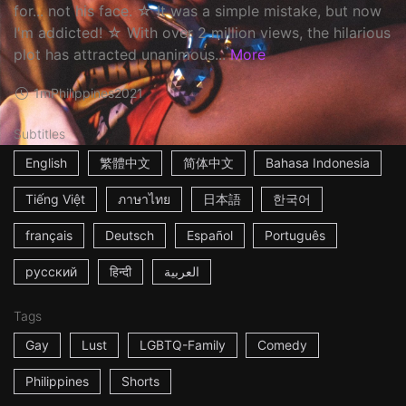
for... not his face. ☆ It was a simple mistake, but now
I'm addicted! ☆ With over 2 million views, the hilarious
plot has attracted unanimous...
More
1m
Philippines
2021
Subtitles
English
繁體中文
简体中文
Bahasa Indonesia
Tiếng Việt
ภาษาไทย
日本語
한국어
français
Deutsch
Español
Português
русский
हिन्दी
العربية
Tags
Gay
Lust
LGBTQ-Family
Comedy
Philippines
Shorts