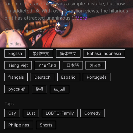
for... not his face. ☆ It was a simple mistake, but now
I'm addicted! ☆ With over 2 million views, the hilarious
plot has attracted unanimous...
More
1m
Philippines
2021
Subtitles
English
繁體中文
简体中文
Bahasa Indonesia
Tiếng Việt
ภาษาไทย
日本語
한국어
français
Deutsch
Español
Português
русский
हिन्दी
العربية
Tags
Gay
Lust
LGBTQ-Family
Comedy
Philippines
Shorts