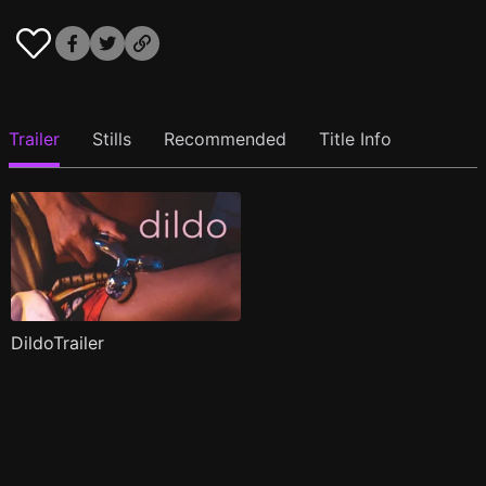
Trailer
Stills
Recommended
Title Info
DildoTrailer