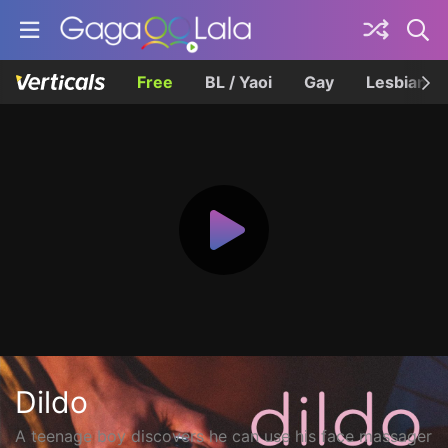
Free
BL / Yaoi
Gay
Lesbian
Dildo
A teenage boy discovers he can use his face massager