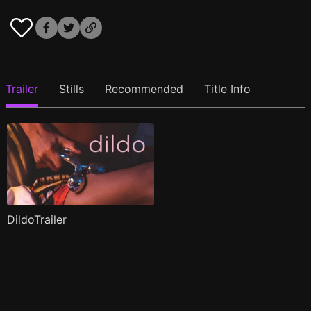
Trailer
Stills
Recommended
Title Info
DildoTrailer