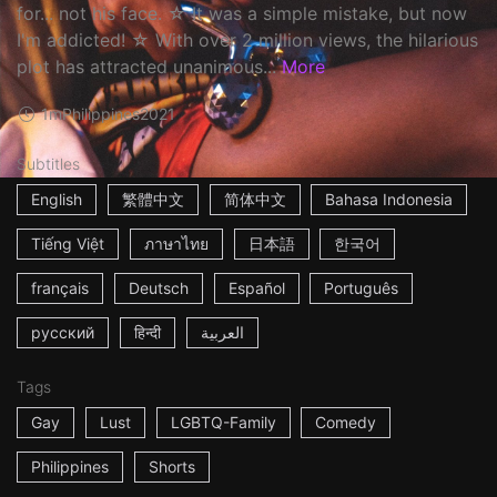
for... not his face. ☆ It was a simple mistake, but now
I'm addicted! ☆ With over 2 million views, the hilarious
plot has attracted unanimous...
More
1m
Philippines
2021
Subtitles
English
繁體中文
简体中文
Bahasa Indonesia
Tiếng Việt
ภาษาไทย
日本語
한국어
français
Deutsch
Español
Português
русский
हिन्दी
العربية
Tags
Gay
Lust
LGBTQ-Family
Comedy
Philippines
Shorts