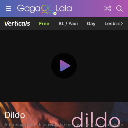
Free
BL / Yaoi
Gay
Lesbian
Dildo
A teenage boy discovers he can use his face massager