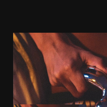
Trailer
Stills
Recommended
Title Info