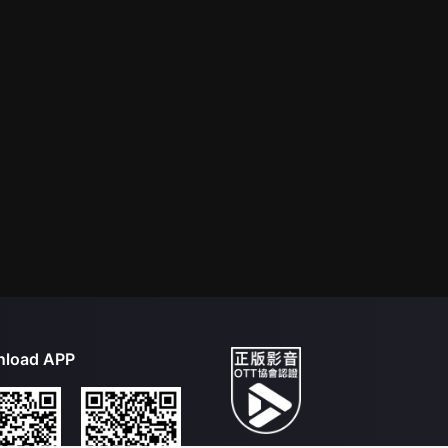
load APP