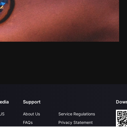
edia
Support
Down
US
About Us
Service Regulations
FAQs
Privacy Statement