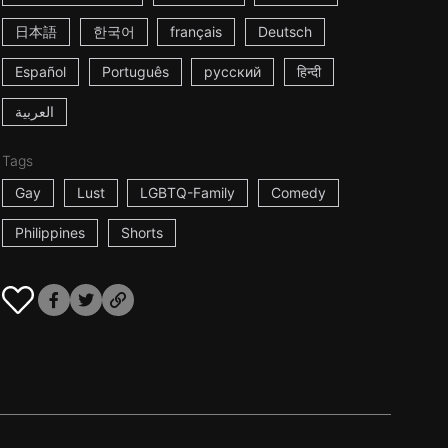
日本語
한국어
français
Deutsch
Español
Português
русский
हिन्दी
العربية
Tags
Gay
Lust
LGBTQ-Family
Comedy
Philippines
Shorts