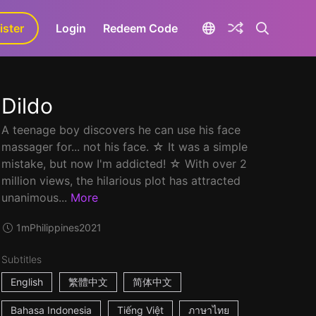
ister
aLa+
Login
Redeem Code
Dildo
A teenage boy discovers he can use his face
massager for... not his face. ☆ It was a simple
mistake, but now I'm addicted! ☆ With over 2
million views, the hilarious plot has attracted
unanimous...
More
1m
Philippines
2021
Subtitles
English
繁體中文
简体中文
Bahasa Indonesia
Tiếng Việt
ภาษาไทย