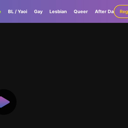
e
BL / Yaoi
Gay
Lesbian
Queer
After Dark
Reg
G