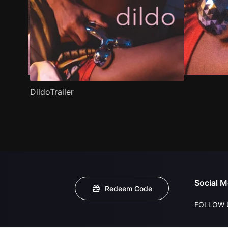
DildoTrailer
Social M
Redeem Code
FOLLOW 