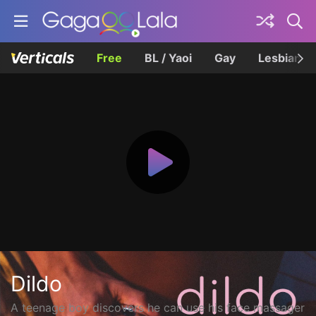
Free
BL / Yaoi
Gay
Lesbian
Dildo
A teenage boy discovers he can use his face massager