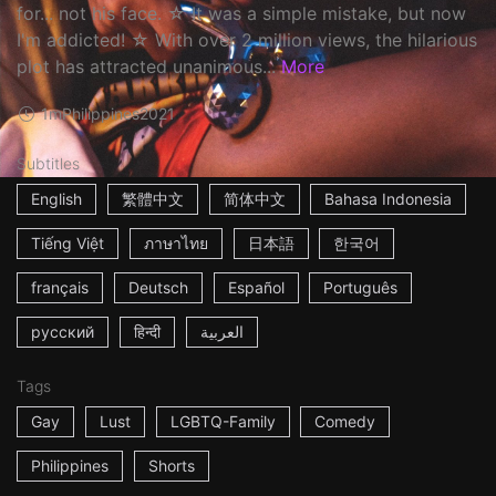
for... not his face. ☆ It was a simple mistake, but now
I'm addicted! ☆ With over 2 million views, the hilarious
plot has attracted unanimous...
More
1m
Philippines
2021
Subtitles
English
繁體中文
简体中文
Bahasa Indonesia
Tiếng Việt
ภาษาไทย
日本語
한국어
français
Deutsch
Español
Português
русский
हिन्दी
العربية
Tags
Gay
Lust
LGBTQ-Family
Comedy
Philippines
Shorts