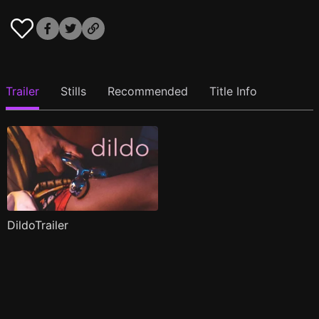
Trailer
Stills
Recommended
Title Info
DildoTrailer