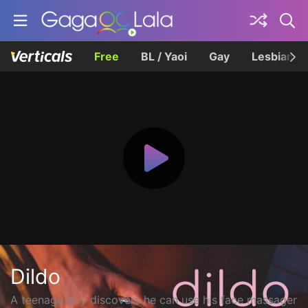
Free
BL / Yaoi
Gay
Lesbian
Dildo
A teenage boy discovers he can use his face massager