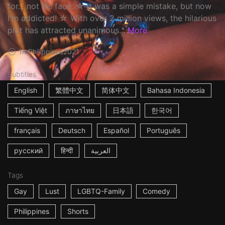
for... not his face. ☆ It was a simple mistake, but now
I'm addicted! ☆ With over 2 million views, the hilarious
plot has attracted unanimous...
More
1m
Philippines
2021
Subtitles
English
繁體中文
简体中文
Bahasa Indonesia
Tiếng Việt
ภาษาไทย
日本語
한국어
français
Deutsch
Español
Português
русский
हिन्दी
العربية
Tags
Gay
Lust
LGBTQ-Family
Comedy
Philippines
Shorts