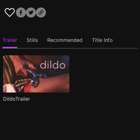
Trailer
Stills
Recommended
Title Info
DildoTrailer