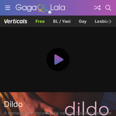
Free
BL / Yaoi
Gay
Lesbian
Dildo
A teenage boy discovers he can use his face massager