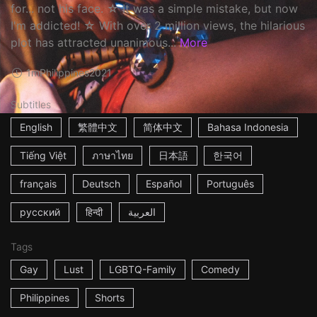
for... not his face. ☆ It was a simple mistake, but now
I'm addicted! ☆ With over 2 million views, the hilarious
plot has attracted unanimous...
More
1m
Philippines
2021
Subtitles
English
繁體中文
简体中文
Bahasa Indonesia
Tiếng Việt
ภาษาไทย
日本語
한국어
français
Deutsch
Español
Português
русский
हिन्दी
العربية
Tags
Gay
Lust
LGBTQ-Family
Comedy
Philippines
Shorts