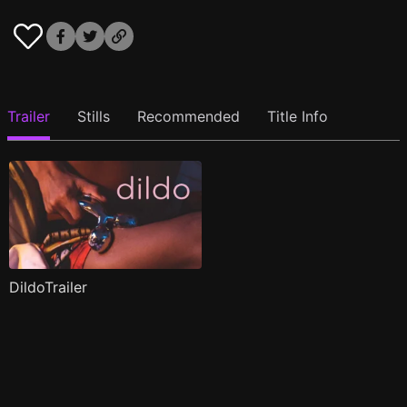
Trailer
Stills
Recommended
Title Info
DildoTrailer