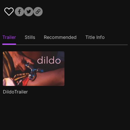
Trailer
Stills
Recommended
Title Info
DildoTrailer