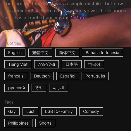
for... not his face. ☆ It was a simple mistake, but now
I'm addicted! ☆ With over 2 million views, the hilarious
plot has attracted unanimous...
More
1m
Philippines
2021
Subtitles
English
繁體中文
简体中文
Bahasa Indonesia
Tiếng Việt
ภาษาไทย
日本語
한국어
français
Deutsch
Español
Português
русский
हिन्दी
العربية
Tags
Gay
Lust
LGBTQ-Family
Comedy
Philippines
Shorts