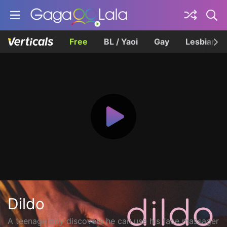
Free
BL / Yaoi
Gay
Lesbian
Dildo
A teenage boy discovers he can use his face massager