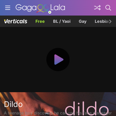
Free
BL / Yaoi
Gay
Lesbian
Dildo
A teenage boy discovers he can use his face massager