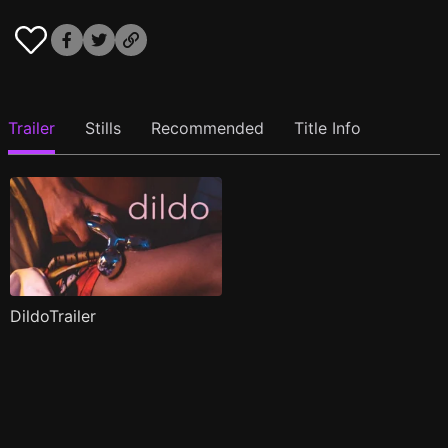
Trailer
Stills
Recommended
Title Info
DildoTrailer