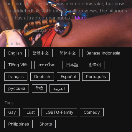
for... not his face. ☆ It was a simple mistake, but now
I'm addicted! ☆ With over 2 million views, the hilarious
plot has attracted unanimous...
More
1m
Philippines
2021
Subtitles
English
繁體中文
简体中文
Bahasa Indonesia
Tiếng Việt
ภาษาไทย
日本語
한국어
français
Deutsch
Español
Português
русский
हिन्दी
العربية
Tags
Gay
Lust
LGBTQ-Family
Comedy
Philippines
Shorts