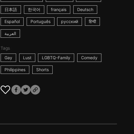
日本語
한국어
français
Deutsch
Español
Português
русский
हिन्दी
العربية
Tags
Gay
Lust
LGBTQ-Family
Comedy
Philippines
Shorts