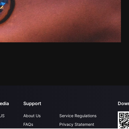
edia
Support
Down
US
About Us
Service Regulations
FAQs
Privacy Statement