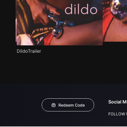
DildoTrailer
Social M
Redeem Code
FOLLOW 