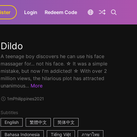
ister
aLa+
Login
Redeem Code
Dildo
A teenage boy discovers he can use his face
massager for... not his face. ☆ It was a simple
mistake, but now I'm addicted! ☆ With over 2
million views, the hilarious plot has attracted
unanimous...
More
1m
Philippines
2021
Subtitles
English
繁體中文
简体中文
Bahasa Indonesia
Tiếng Việt
ภาษาไทย