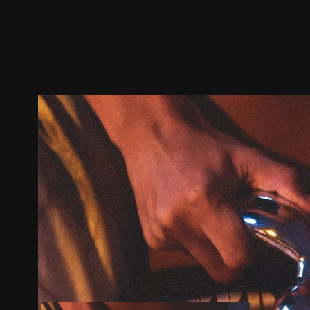
Trailer
Stills
Recommended
Title Info