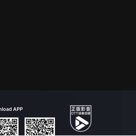
load APP