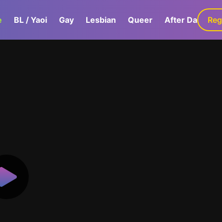
e
BL / Yaoi
Gay
Lesbian
Queer
After Dark
Reg
G