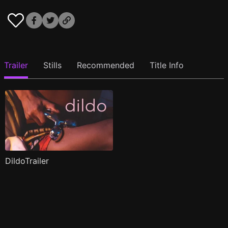
Trailer
Stills
Recommended
Title Info
DildoTrailer