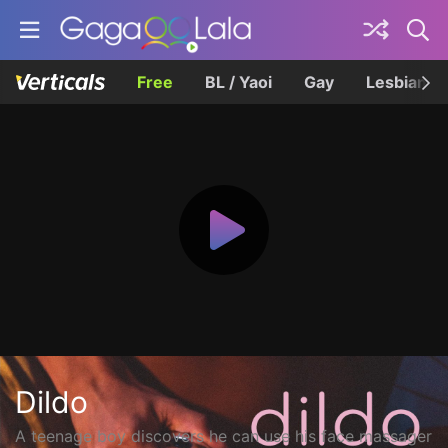
Free
BL / Yaoi
Gay
Lesbian
Dildo
A teenage boy discovers he can use his face massager