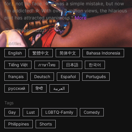
for... not his face. ☆ It was a simple mistake, but now
I'm addicted! ☆ With over 2 million views, the hilarious
plot has attracted unanimous...
More
1m
Philippines
2021
Subtitles
English
繁體中文
简体中文
Bahasa Indonesia
Tiếng Việt
ภาษาไทย
日本語
한국어
français
Deutsch
Español
Português
русский
हिन्दी
العربية
Tags
Gay
Lust
LGBTQ-Family
Comedy
Philippines
Shorts