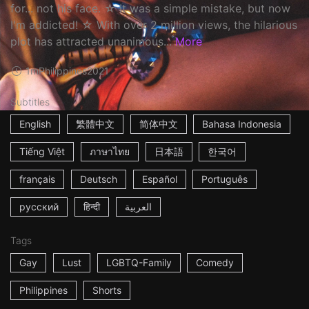
for... not his face. ☆ It was a simple mistake, but now
I'm addicted! ☆ With over 2 million views, the hilarious
plot has attracted unanimous...
More
1m
Philippines
2021
Subtitles
English
繁體中文
简体中文
Bahasa Indonesia
Tiếng Việt
ภาษาไทย
日本語
한국어
français
Deutsch
Español
Português
русский
हिन्दी
العربية
Tags
Gay
Lust
LGBTQ-Family
Comedy
Philippines
Shorts