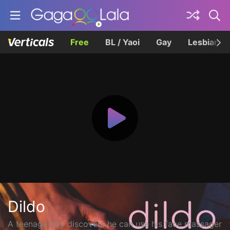
Free
BL / Yaoi
Gay
Lesbian
Dildo
A teenage boy discovers he can use his face massager