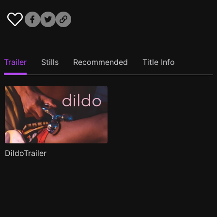
Trailer
Stills
Recommended
Title Info
DildoTrailer