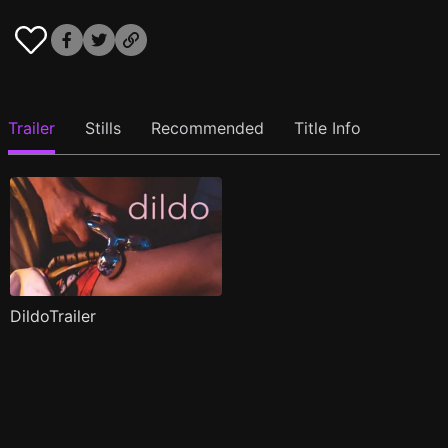
Trailer
Stills
Recommended
Title Info
DildoTrailer