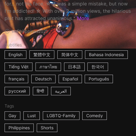
for... not his face. ☆ It was a simple mistake, but now
I'm addicted! ☆ With over 2 million views, the hilarious
plot has attracted unanimous...
More
1m
Philippines
2021
Subtitles
English
繁體中文
简体中文
Bahasa Indonesia
Tiếng Việt
ภาษาไทย
日本語
한국어
français
Deutsch
Español
Português
русский
हिन्दी
العربية
Tags
Gay
Lust
LGBTQ-Family
Comedy
Philippines
Shorts