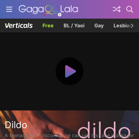
Free
BL / Yaoi
Gay
Lesbian
Dildo
A teenage boy discovers he can use his face massager