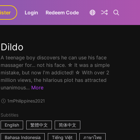
ister
aLa+
Login
Redeem Code
Dildo
A teenage boy discovers he can use his face
massager for... not his face. ☆ It was a simple
mistake, but now I'm addicted! ☆ With over 2
million views, the hilarious plot has attracted
unanimous...
More
1m
Philippines
2021
Subtitles
English
繁體中文
简体中文
Bahasa Indonesia
Tiếng Việt
ภาษาไทย