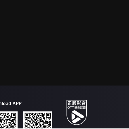
load APP