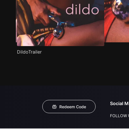
DildoTrailer
Social M
Redeem Code
FOLLOW 