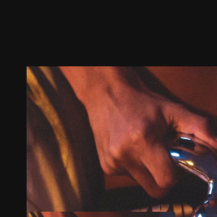
Trailer
Stills
Recommended
Title Info