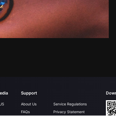
edia
Support
Down
US
About Us
Service Regulations
FAQs
Privacy Statement