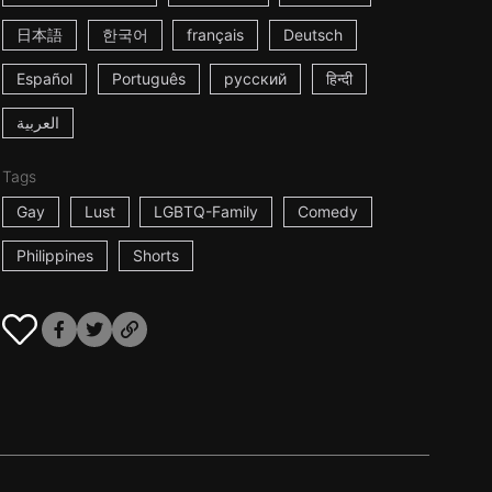
日本語
한국어
français
Deutsch
Español
Português
русский
हिन्दी
العربية
Tags
Gay
Lust
LGBTQ-Family
Comedy
Philippines
Shorts