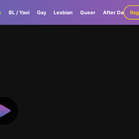
e
BL / Yaoi
Gay
Lesbian
Queer
After Dark
Reg
G