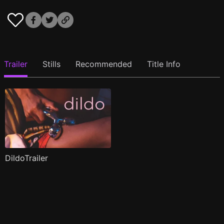
Trailer
Stills
Recommended
Title Info
DildoTrailer