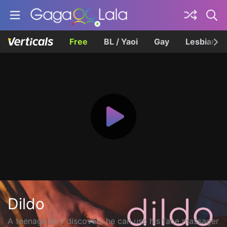
Free
BL / Yaoi
Gay
Lesbian
Dildo
A teenage boy discovers he can use his face massager