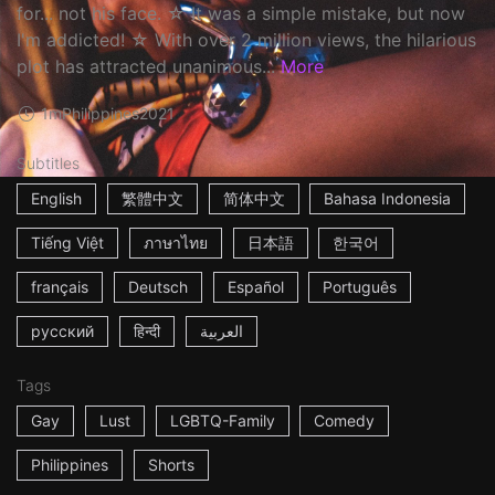
for... not his face. ☆ It was a simple mistake, but now
I'm addicted! ☆ With over 2 million views, the hilarious
plot has attracted unanimous...
More
1m
Philippines
2021
Subtitles
English
繁體中文
简体中文
Bahasa Indonesia
Tiếng Việt
ภาษาไทย
日本語
한국어
français
Deutsch
Español
Português
русский
हिन्दी
العربية
Tags
Gay
Lust
LGBTQ-Family
Comedy
Philippines
Shorts