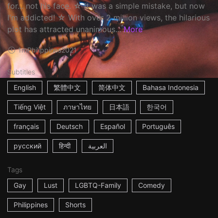
for... not his face. ☆ It was a simple mistake, but now
I'm addicted! ☆ With over 2 million views, the hilarious
plot has attracted unanimous...
More
1m
Philippines
2021
Subtitles
English
繁體中文
简体中文
Bahasa Indonesia
Tiếng Việt
ภาษาไทย
日本語
한국어
français
Deutsch
Español
Português
русский
हिन्दी
العربية
Tags
Gay
Lust
LGBTQ-Family
Comedy
Philippines
Shorts