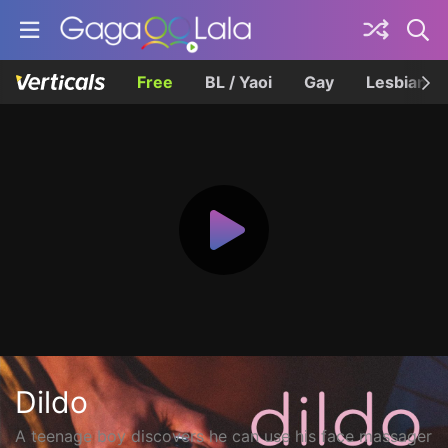
Free
BL / Yaoi
Gay
Lesbian
Dildo
A teenage boy discovers he can use his face massager