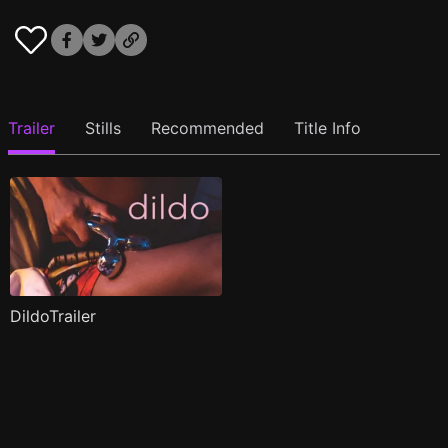
Trailer
Stills
Recommended
Title Info
DildoTrailer