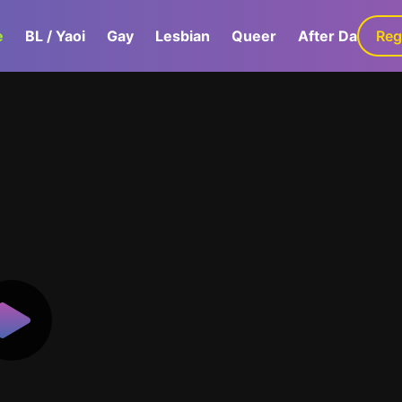
e
BL / Yaoi
Gay
Lesbian
Queer
After Dark
Reg
G