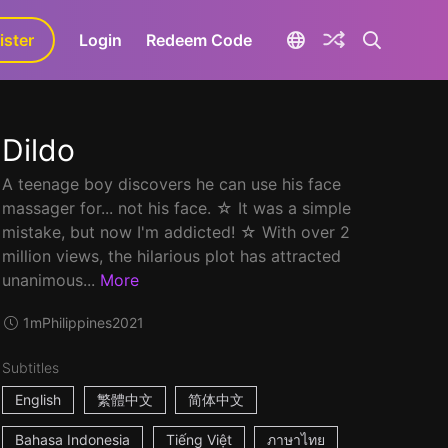
ister
aLa+
Login
Redeem Code
Dildo
A teenage boy discovers he can use his face
massager for... not his face. ☆ It was a simple
mistake, but now I'm addicted! ☆ With over 2
million views, the hilarious plot has attracted
unanimous...
More
1m
Philippines
2021
Subtitles
English
繁體中文
简体中文
Bahasa Indonesia
Tiếng Việt
ภาษาไทย