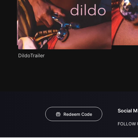
DildoTrailer
Social M
Redeem Code
FOLLOW 