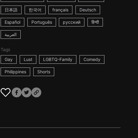
日本語
한국어
français
Deutsch
Español
Português
русский
हिन्दी
العربية
Tags
Gay
Lust
LGBTQ-Family
Comedy
Philippines
Shorts