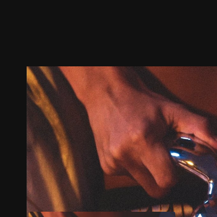
Trailer
Stills
Recommended
Title Info