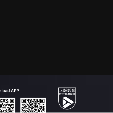
load APP