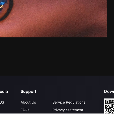
edia
Support
Down
US
About Us
Service Regulations
FAQs
Privacy Statement