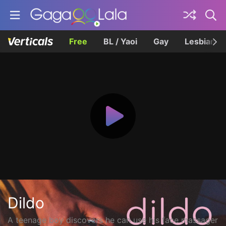
Free
BL / Yaoi
Gay
Lesbian
Dildo
A teenage boy discovers he can use his face massager