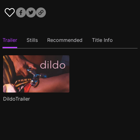
Trailer
Stills
Recommended
Title Info
DildoTrailer