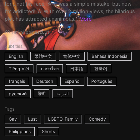
for... not his face. ☆ It was a simple mistake, but now
I'm addicted! ☆ With over 2 million views, the hilarious
plot has attracted unanimous...
More
1m
Philippines
2021
Subtitles
English
繁體中文
简体中文
Bahasa Indonesia
Tiếng Việt
ภาษาไทย
日本語
한국어
français
Deutsch
Español
Português
русский
हिन्दी
العربية
Tags
Gay
Lust
LGBTQ-Family
Comedy
Philippines
Shorts