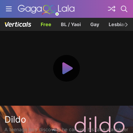
Free
BL / Yaoi
Gay
Lesbian
Dildo
A teenage boy discovers he can use his face massager