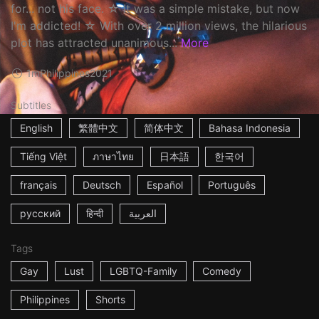
for... not his face. ☆ It was a simple mistake, but now
I'm addicted! ☆ With over 2 million views, the hilarious
plot has attracted unanimous...
More
1m
Philippines
2021
Subtitles
English
繁體中文
简体中文
Bahasa Indonesia
Tiếng Việt
ภาษาไทย
日本語
한국어
français
Deutsch
Español
Português
русский
हिन्दी
العربية
Tags
Gay
Lust
LGBTQ-Family
Comedy
Philippines
Shorts