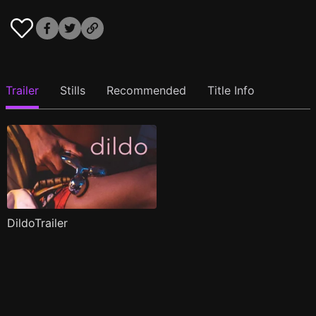
Trailer
Stills
Recommended
Title Info
DildoTrailer