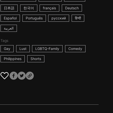
日本語
한국어
français
Deutsch
Español
Português
русский
हिन्दी
العربية
Tags
Gay
Lust
LGBTQ-Family
Comedy
Philippines
Shorts