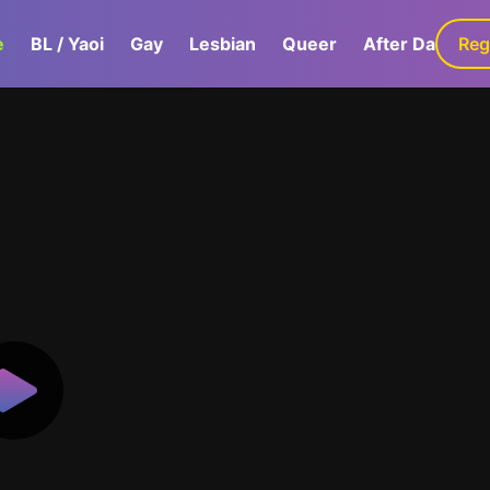
e
BL / Yaoi
Gay
Lesbian
Queer
After Dark
Reg
G