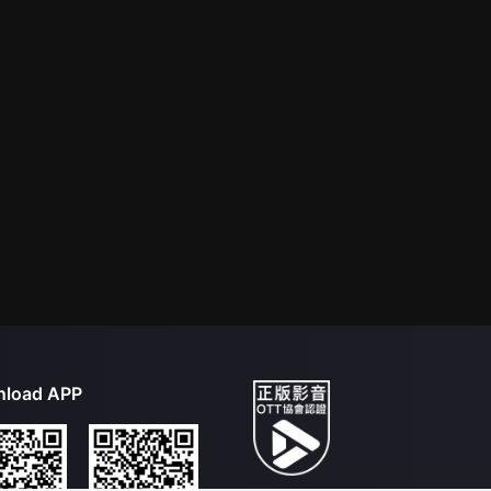
load APP