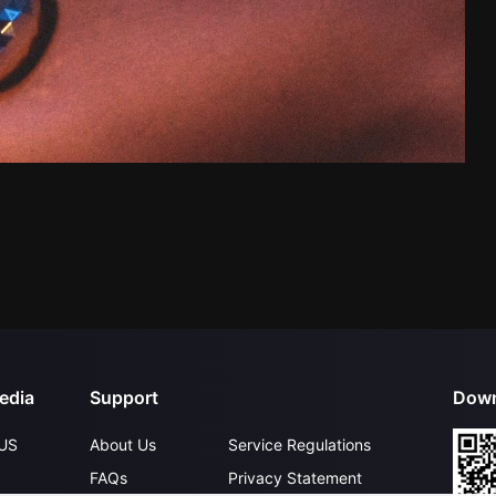
edia
Support
Down
US
About Us
Service Regulations
FAQs
Privacy Statement