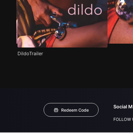
DildoTrailer
Social M
Redeem Code
FOLLOW 