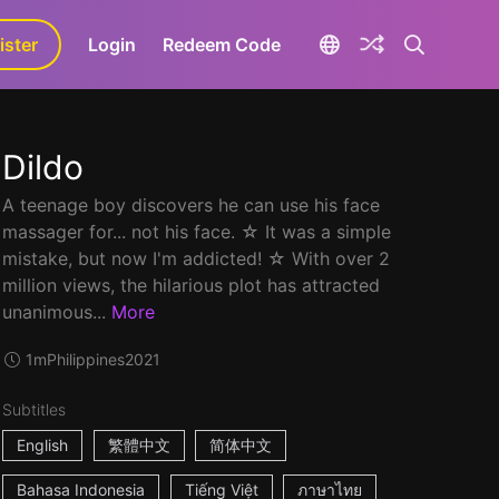
ister
aLa+
Login
Redeem Code
Dildo
A teenage boy discovers he can use his face
massager for... not his face. ☆ It was a simple
mistake, but now I'm addicted! ☆ With over 2
million views, the hilarious plot has attracted
unanimous...
More
1m
Philippines
2021
Subtitles
English
繁體中文
简体中文
Bahasa Indonesia
Tiếng Việt
ภาษาไทย