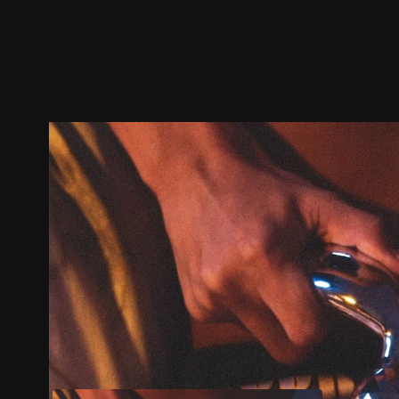
Trailer
Stills
Recommended
Title Info