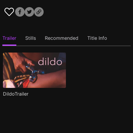
Trailer
Stills
Recommended
Title Info
DildoTrailer