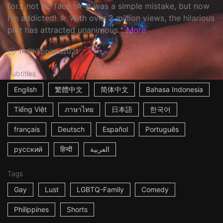
for... not his face. ☆ It was a simple mistake, but now
I'm addicted! ☆ With over 2 million views, the hilarious
plot has attracted unanimous...
More
1m
Philippines
2021
Subtitles
English
繁體中文
简体中文
Bahasa Indonesia
Tiếng Việt
ภาษาไทย
日本語
한국어
français
Deutsch
Español
Português
русский
हिन्दी
العربية
Tags
Gay
Lust
LGBTQ-Family
Comedy
Philippines
Shorts