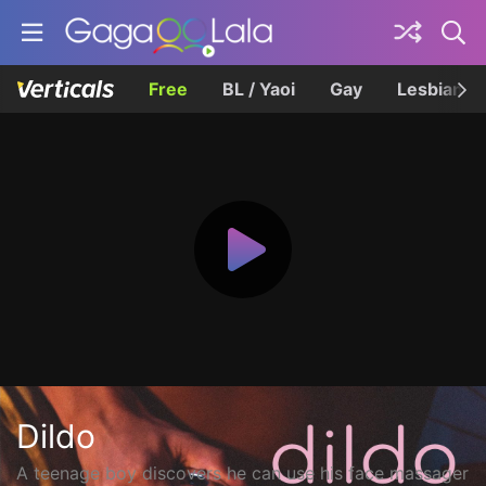
Free
BL / Yaoi
Gay
Lesbian
Dildo
A teenage boy discovers he can use his face massager