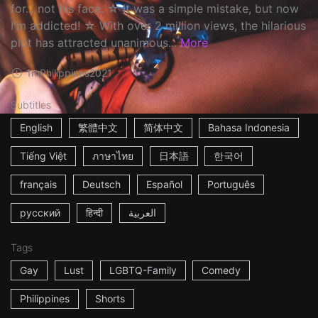
for... not his face. ☆ It was a simple mistake, but now
I'm addicted! ☆ With over 2 million views, the hilarious
plot has attracted unanimous...
More
1m
Philippines
2021
Subtitles
English
繁體中文
简体中文
Bahasa Indonesia
Tiếng Việt
ภาษาไทย
日本語
한국어
français
Deutsch
Español
Português
русский
हिन्दी
العربية
Tags
Gay
Lust
LGBTQ-Family
Comedy
Philippines
Shorts