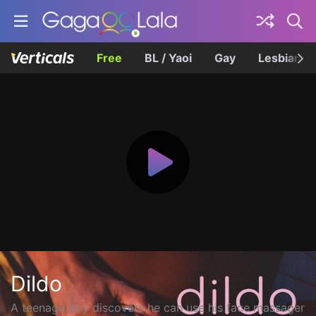
Free
BL / Yaoi
Gay
Lesbian
Dildo
A teenage boy discovers he can use his face massager