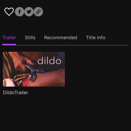
Trailer
Stills
Recommended
Title Info
DildoTrailer