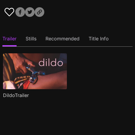
Trailer
Stills
Recommended
Title Info
DildoTrailer