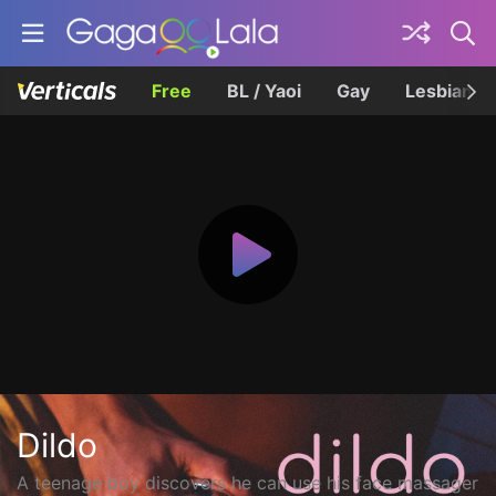
Free
BL / Yaoi
Gay
Lesbian
Dildo
A teenage boy discovers he can use his face massager