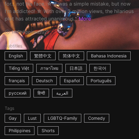
for... not his face. ☆ It was a simple mistake, but now
I'm addicted! ☆ With over 2 million views, the hilarious
plot has attracted unanimous...
More
1m
Philippines
2021
Subtitles
English
繁體中文
简体中文
Bahasa Indonesia
Tiếng Việt
ภาษาไทย
日本語
한국어
français
Deutsch
Español
Português
русский
हिन्दी
العربية
Tags
Gay
Lust
LGBTQ-Family
Comedy
Philippines
Shorts