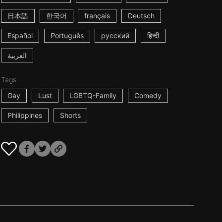
日本語
한국어
français
Deutsch
Español
Português
русский
हिन्दी
العربية
Tags
Gay
Lust
LGBTQ-Family
Comedy
Philippines
Shorts