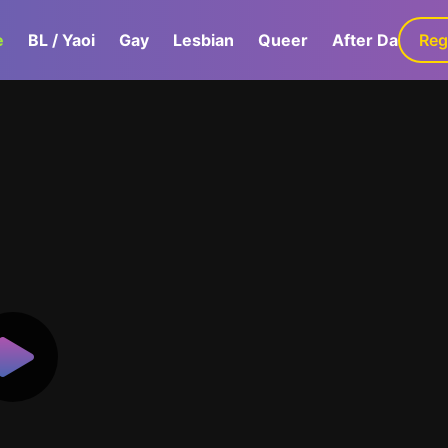
e
BL / Yaoi
Gay
Lesbian
Queer
After Dark
Reg
G