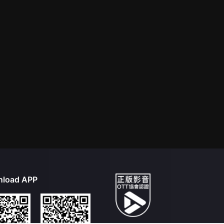
load APP