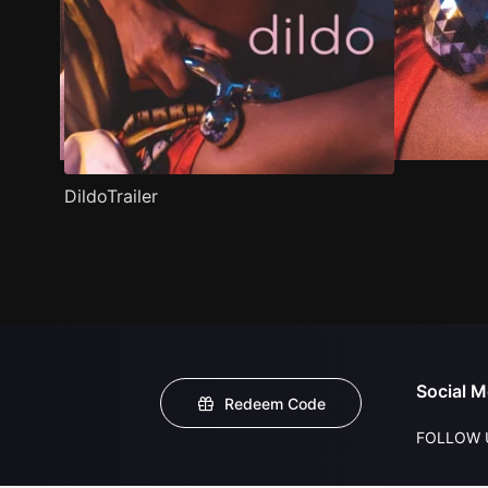
DildoTrailer
Social M
Redeem Code
FOLLOW 