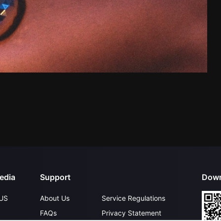
edia
Support
Down
US
About Us
Service Regulations
FAQs
Privacy Statement