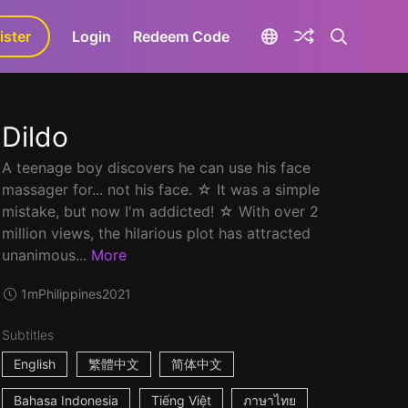
ister
aLa+
Login
Redeem Code
Dildo
A teenage boy discovers he can use his face
massager for... not his face. ☆ It was a simple
mistake, but now I'm addicted! ☆ With over 2
million views, the hilarious plot has attracted
unanimous...
More
1m
Philippines
2021
Subtitles
English
繁體中文
简体中文
Bahasa Indonesia
Tiếng Việt
ภาษาไทย