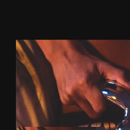
Trailer
Stills
Recommended
Title Info