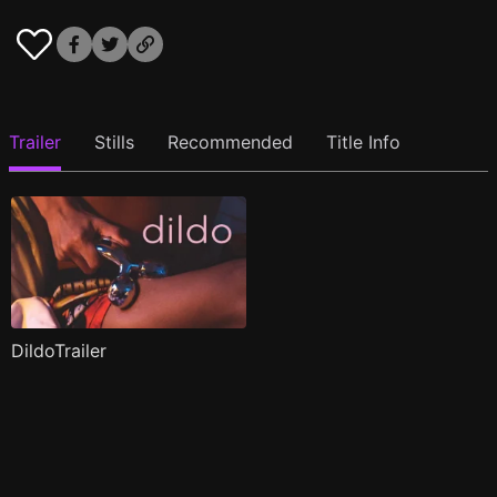
Trailer
Stills
Recommended
Title Info
DildoTrailer