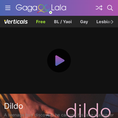
Free
BL / Yaoi
Gay
Lesbian
Dildo
A teenage boy discovers he can use his face massager