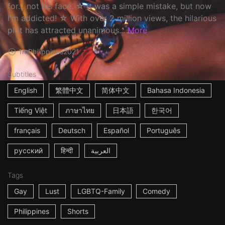
for... not his face. ☆ It was a simple mistake, but now
I'm addicted! ☆ With over 2 million views, the hilarious
plot has attracted unanimous...
More
1m
Philippines
2021
Subtitles
English
繁體中文
简体中文
Bahasa Indonesia
Tiếng Việt
ภาษาไทย
日本語
한국어
français
Deutsch
Español
Português
русский
हिन्दी
العربية
Tags
Gay
Lust
LGBTQ-Family
Comedy
Philippines
Shorts