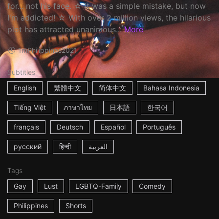
for... not his face. ☆ It was a simple mistake, but now
I'm addicted! ☆ With over 2 million views, the hilarious
plot has attracted unanimous...
More
1m
Philippines
2021
Subtitles
English
繁體中文
简体中文
Bahasa Indonesia
Tiếng Việt
ภาษาไทย
日本語
한국어
français
Deutsch
Español
Português
русский
हिन्दी
العربية
Tags
Gay
Lust
LGBTQ-Family
Comedy
Philippines
Shorts