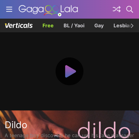
Free
BL / Yaoi
Gay
Lesbian
Dildo
A teenage boy discovers he can use his face massager