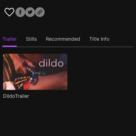
Trailer
Stills
Recommended
Title Info
DildoTrailer