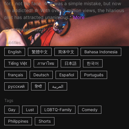
for... not his face. ☆ It was a simple mistake, but now
I'm addicted! ☆ With over 2 million views, the hilarious
plot has attracted unanimous...
More
1m
Philippines
2021
Subtitles
English
繁體中文
简体中文
Bahasa Indonesia
Tiếng Việt
ภาษาไทย
日本語
한국어
français
Deutsch
Español
Português
русский
हिन्दी
العربية
Tags
Gay
Lust
LGBTQ-Family
Comedy
Philippines
Shorts