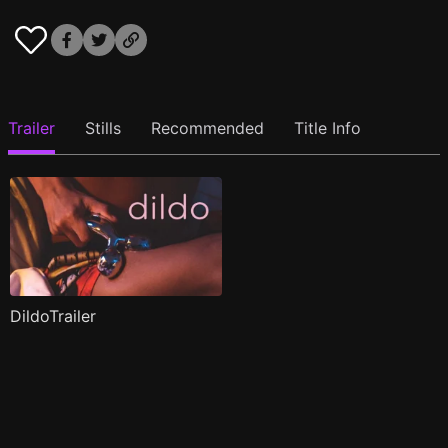
Trailer
Stills
Recommended
Title Info
DildoTrailer