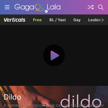
Free
BL / Yaoi
Gay
Lesbian
Dildo
A teenage boy discovers he can use his face massager