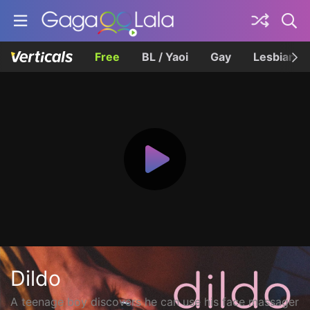
Free
BL / Yaoi
Gay
Lesbian
Dildo
A teenage boy discovers he can use his face massager