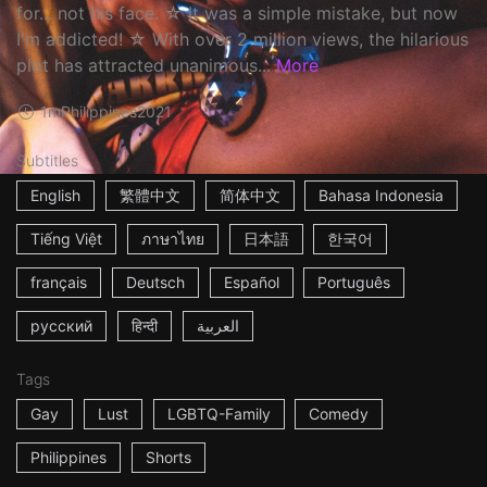
for... not his face. ☆ It was a simple mistake, but now
I'm addicted! ☆ With over 2 million views, the hilarious
plot has attracted unanimous...
More
1m
Philippines
2021
Subtitles
English
繁體中文
简体中文
Bahasa Indonesia
Tiếng Việt
ภาษาไทย
日本語
한국어
français
Deutsch
Español
Português
русский
हिन्दी
العربية
Tags
Gay
Lust
LGBTQ-Family
Comedy
Philippines
Shorts