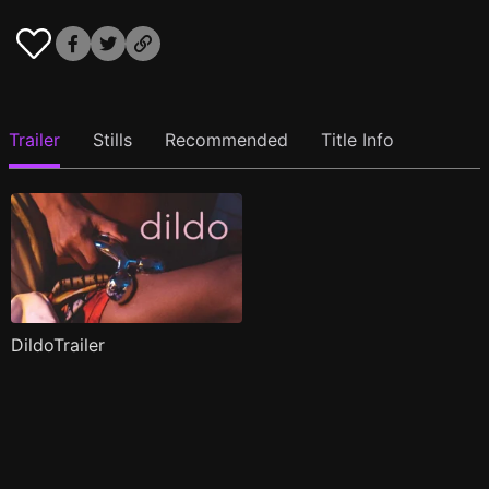
Trailer
Stills
Recommended
Title Info
DildoTrailer