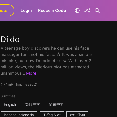
ister
aLa+
Login
Redeem Code
Dildo
A teenage boy discovers he can use his face
massager for... not his face. ☆ It was a simple
mistake, but now I'm addicted! ☆ With over 2
million views, the hilarious plot has attracted
unanimous...
More
1m
Philippines
2021
Subtitles
English
繁體中文
简体中文
Bahasa Indonesia
Tiếng Việt
ภาษาไทย