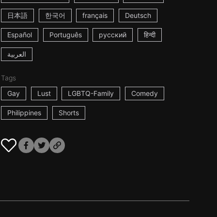
日本語
한국어
français
Deutsch
Español
Português
русский
हिन्दी
العربية
Tags
Gay
Lust
LGBTQ-Family
Comedy
Philippines
Shorts