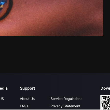
edia
Support
Down
US
About Us
Service Regulations
FAQs
Privacy Statement