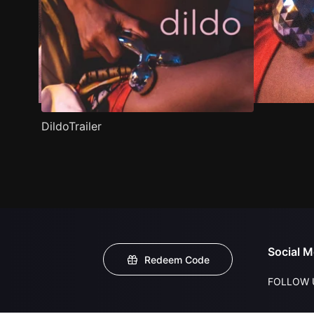
DildoTrailer
Social M
Redeem Code
FOLLOW 