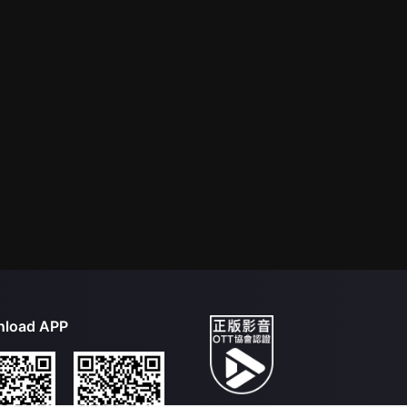
load APP