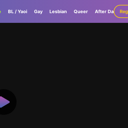
e
BL / Yaoi
Gay
Lesbian
Queer
After Dark
Reg
G