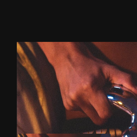
Trailer
Stills
Recommended
Title Info