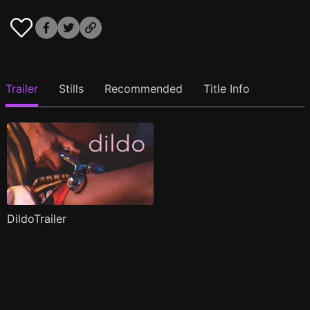
Trailer
Stills
Recommended
Title Info
DildoTrailer