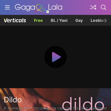
Free
BL / Yaoi
Gay
Lesbian
Dildo
A teenage boy discovers he can use his face massager