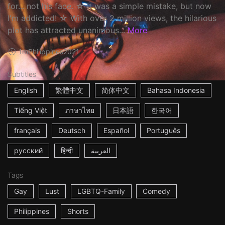
for... not his face. ☆ It was a simple mistake, but now
I'm addicted! ☆ With over 2 million views, the hilarious
plot has attracted unanimous...
More
1m
Philippines
2021
Subtitles
English
繁體中文
简体中文
Bahasa Indonesia
Tiếng Việt
ภาษาไทย
日本語
한국어
français
Deutsch
Español
Português
русский
हिन्दी
العربية
Tags
Gay
Lust
LGBTQ-Family
Comedy
Philippines
Shorts