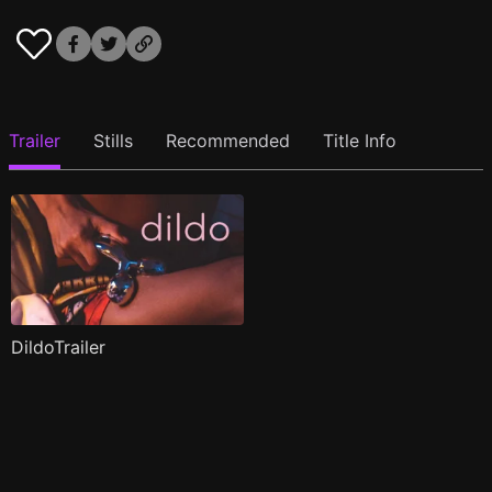
Trailer
Stills
Recommended
Title Info
DildoTrailer