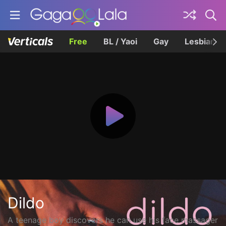
Free
BL / Yaoi
Gay
Lesbian
Dildo
A teenage boy discovers he can use his face massager