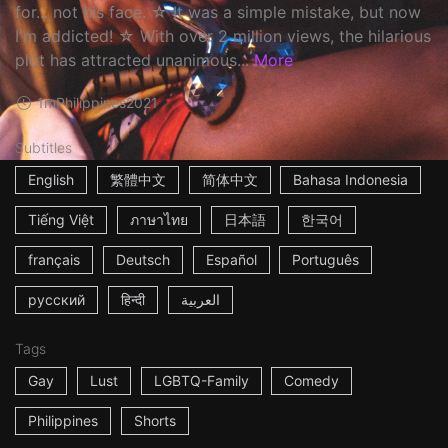
for... not his face. ☆ It was a simple mistake, but now
I'm addicted! ☆ With over 2 million views, the hilarious
plot has attracted unanimous...
More
1m
Philippines
2021
Subtitles
English
繁體中文
简体中文
Bahasa Indonesia
Tiếng Việt
ภาษาไทย
日本語
한국어
français
Deutsch
Español
Português
русский
हिन्दी
العربية
Tags
Gay
Lust
LGBTQ-Family
Comedy
Philippines
Shorts