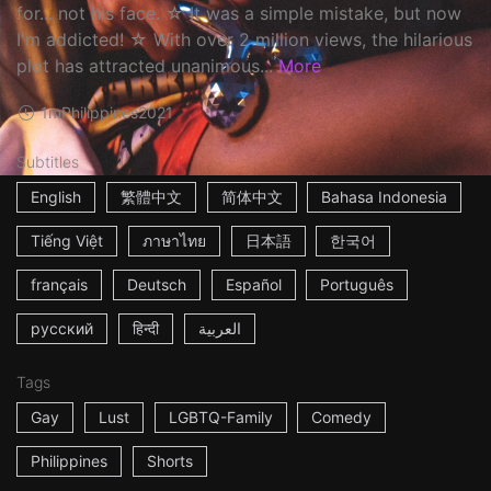
for... not his face. ☆ It was a simple mistake, but now
I'm addicted! ☆ With over 2 million views, the hilarious
plot has attracted unanimous...
More
1m
Philippines
2021
Subtitles
English
繁體中文
简体中文
Bahasa Indonesia
Tiếng Việt
ภาษาไทย
日本語
한국어
français
Deutsch
Español
Português
русский
हिन्दी
العربية
Tags
Gay
Lust
LGBTQ-Family
Comedy
Philippines
Shorts