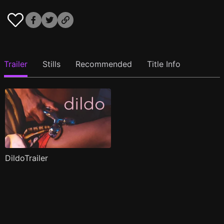
Trailer
Stills
Recommended
Title Info
DildoTrailer