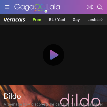
Free
BL / Yaoi
Gay
Lesbian
Dildo
A teenage boy discovers he can use his face massager