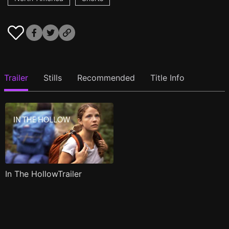
Trailer
Stills
Recommended
Title Info
In The HollowTrailer