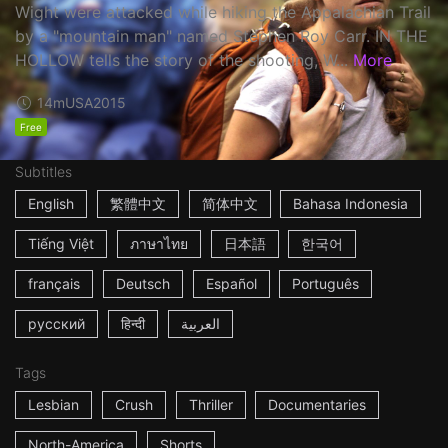
Wight were attacked while hiking the Appalachian Trail
by a "mountain man" named Stephen Roy Carr. IN THE
HOLLOW tells the story of the shooting, W...
More
14m
USA
2015
Free
Subtitles
English
繁體中文
简体中文
Bahasa Indonesia
Tiếng Việt
ภาษาไทย
日本語
한국어
français
Deutsch
Español
Português
русский
हिन्दी
العربية
Tags
Lesbian
Crush
Thriller
Documentaries
North-America
Shorts