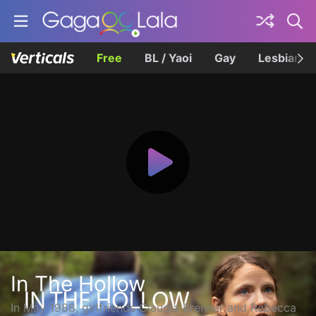
Free
BL / Yaoi
Gay
Lesbian
In The Hollow
In May 1988, girlfriends Claudia Brenner and Rebecca