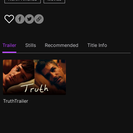
Trailer
Stills
Recommended
Title Info
TruthTrailer