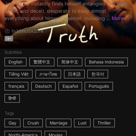
Jeremy, he instantly finds himself entangled in a web
of lies and deceit, desperate to keep almost
everything about himself a secret, including ...
More
1h33m
USA
2014
18+
Subtitles
English
繁體中文
简体中文
Bahasa Indonesia
Tiếng Việt
ภาษาไทย
日本語
한국어
français
Deutsch
Español
Português
हिन्दी
Tags
Gay
Crush
Marriage
Lust
Thriller
North-America
Movies