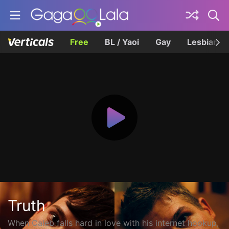
Free
BL / Yaoi
Gay
Lesbian
Truth
When Caleb falls hard in love with his internet hookup,