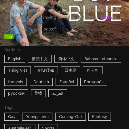
between him and his boyfriend, Lucas. However,
before the situation falls apart, Oliver undertakes a
magical journey looking at his past and fu...
More
14m
New Zealand
2023
Free
Subtitles
English
繁體中文
简体中文
Bahasa Indonesia
Tiếng Việt
ภาษาไทย
日本語
한국어
français
Deutsch
Español
Português
русский
हिन्दी
العربية
Tags
Gay
Young-Love
Coming-Out
Fantasy
Australia-NZ
Shorts