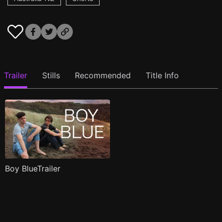
Trailer
Stills
Recommended
Title Info
Boy BlueTrailer