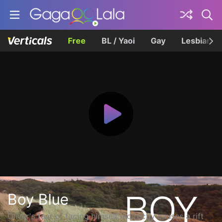
Free
BL / Yaoi
Gay
Lesbian
Boy Blue
Oliver's fear of facing himself indirectly causes a rift