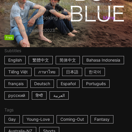
between him and his boyfriend, Lucas. However,
before the situation falls apart, Oliver undertakes a
magical journey looking at his past and fu...
More
14m
New Zealand
2023
Free
Subtitles
English
繁體中文
简体中文
Bahasa Indonesia
Tiếng Việt
ภาษาไทย
日本語
한국어
français
Deutsch
Español
Português
русский
हिन्दी
العربية
Tags
Gay
Young-Love
Coming-Out
Fantasy
Australia-NZ
Shorts