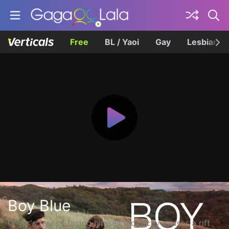
Free
BL / Yaoi
Gay
Lesbian
Boy Blue
Oliver's fear of facing himself indirectly causes a rift