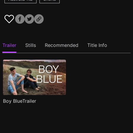
Trailer
Stills
Recommended
Title Info
Boy BlueTrailer