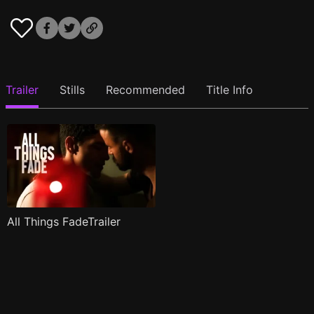
Trailer
Stills
Recommended
Title Info
All Things FadeTrailer