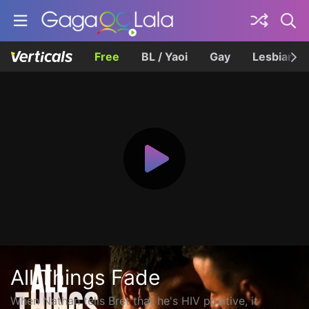
Free
BL / Yaoi
Gay
Lesbian
All Things Fade
When Nathan tells Bret that he's HIV positive, it