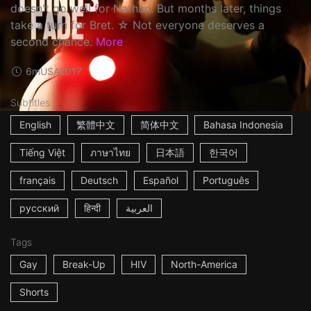
doesn't go well for Nathan. But months later, things
take a turn for Bret. ☆ Not everyone deserves a
second chance.
More
6m
USA
2017
Subtitles
English
繁體中文
简体中文
Bahasa Indonesia
Tiếng Việt
ภาษาไทย
日本語
한국어
français
Deutsch
Español
Português
русский
हिन्दी
العربية
Tags
Gay
Break-Up
HIV
North-America
Shorts